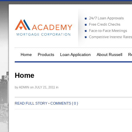
Home
Products
Loan Application
About Russell
Re
Home
by
ADMIN
on
JULY 21, 2011
in
READ FULL STORY
•
COMMENTS { 0 }